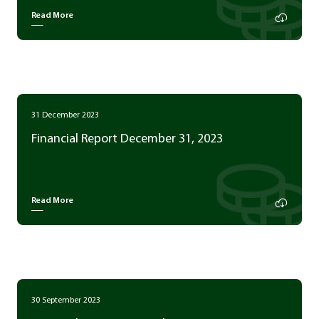
Read More
31 December 2023
Financial Report December 31, 2023
Read More
30 September 2023