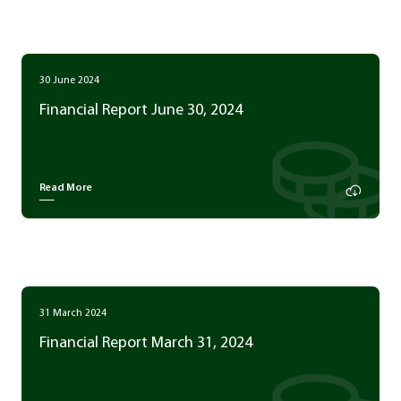
30 June 2024
Financial Report June 30, 2024
Read More
31 March 2024
Financial Report March 31, 2024