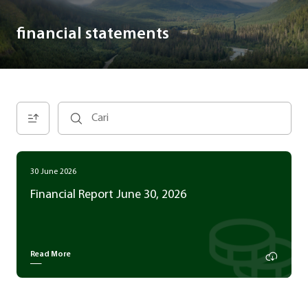
financial statements
30 June 2026
Financial Report June 30, 2026
Read More