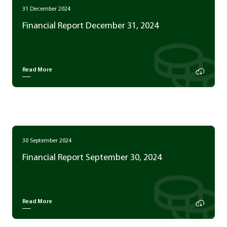
31 December 2024
Financial Report December 31, 2024
Read More
30 September 2024
Financial Report September 30, 2024
Read More