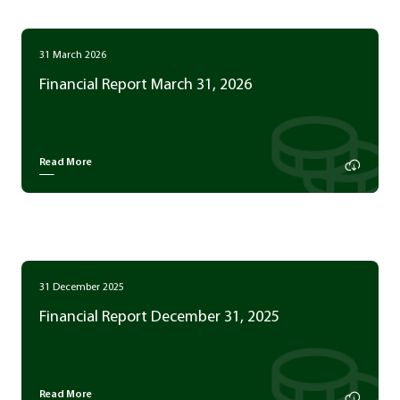
31 March 2026
Financial Report March 31, 2026
Read More
31 December 2025
Financial Report December 31, 2025
Read More