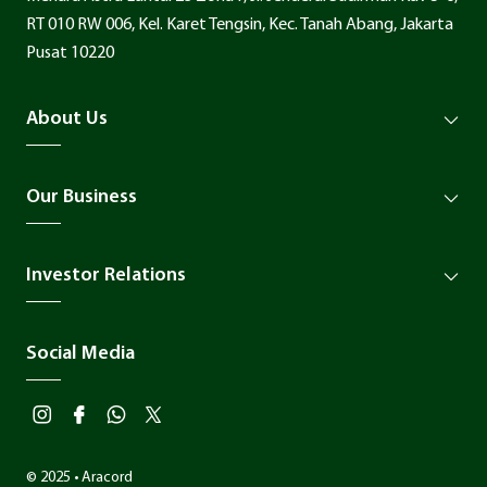
RT 010 RW 006, Kel. Karet Tengsin, Kec. Tanah Abang, Jakarta
Pusat 10220
About Us
Our Business
Investor Relations
Social Media
© 2025 • Aracord