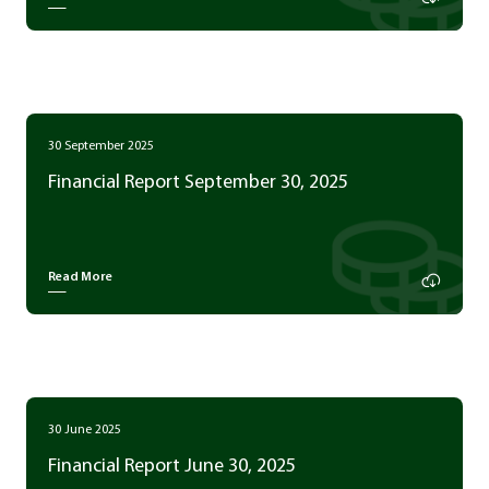
30 September 2025
Financial Report September 30, 2025
Read More
30 June 2025
Financial Report June 30, 2025