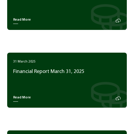
Read More
31 March 2025
Financial Report March 31, 2025
Read More