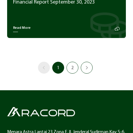
Financial Report September 30, 2023
Read More
1
2
Menara Astra Lantai 23 Zona F, Jl. Jenderal Sudirman Kav 5-6,